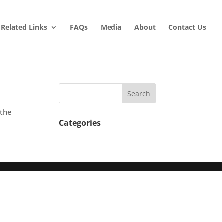
Related Links
FAQs
Media
About
Contact Us
 the
Categories