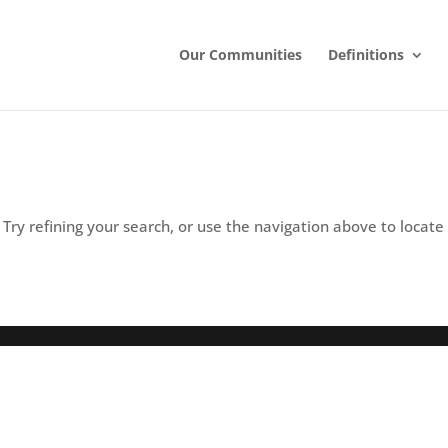
Our Communities
Definitions
Try refining your search, or use the navigation above to locate