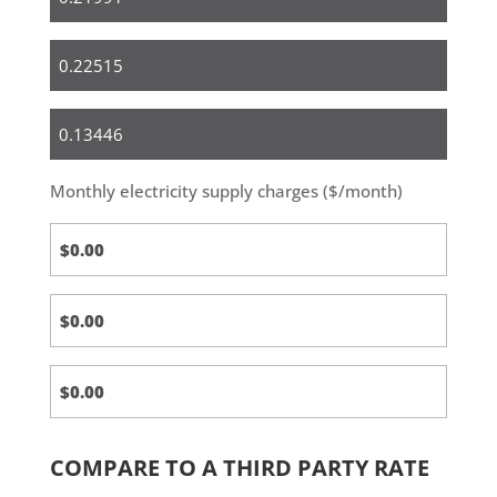
Small
Business
Medium
&
Large
Monthly electricity supply charges ($/month)
Business
COMPARE TO A THIRD PARTY RATE