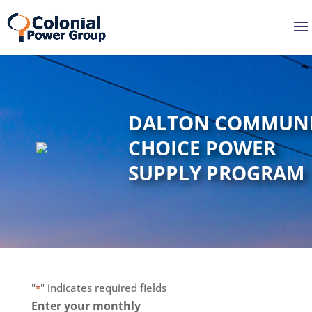
Skip
Skip
to
to
Content
navigation
DALTON COMMUN
CHOICE POWER
SUPPLY PROGRAM
"
" indicates required fields
*
Enter your monthly