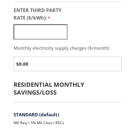
ENTER THIRD PARTY
RATE ($/kWh):
*
Monthly electricity supply charges ($/month)
Third
Party
Charges
RESIDENTIAL MONTHLY
SAVINGS/LOSS
STANDARD (default)
MA Req + 5% MA Class I RECs