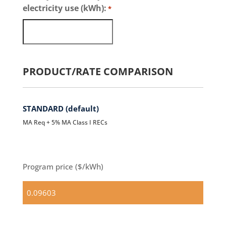
electricity use (kWh):
*
PRODUCT/RATE COMPARISON
STANDARD (default)
MA Req + 5% MA Class I RECs
Program price ($/kWh)
Standard
(default)