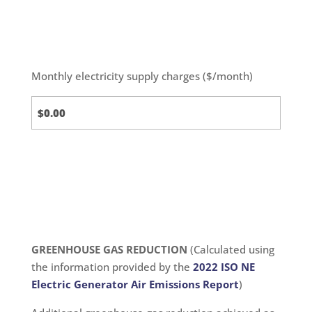
Monthly electricity supply charges ($/month)
Standard
Calc
GREENHOUSE GAS REDUCTION
(Calculated using
the information provided by the
2022 ISO NE
Electric Generator Air Emissions Report
)