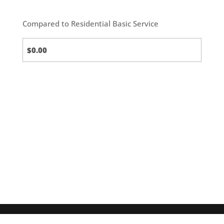
Compared to Residential Basic Service
Standard
(default)