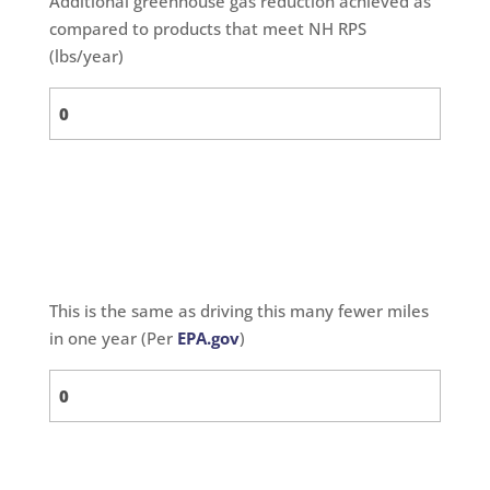
Additional greenhouse gas reduction achieved as
compared to products that meet NH RPS
(lbs/year)
This is the same as driving this many fewer miles
in one year (Per
EPA.gov
)