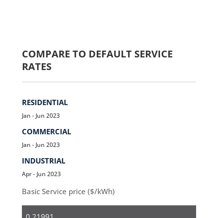
COMPARE TO DEFAULT SERVICE
RATES
RESIDENTIAL
Jan - Jun 2023
COMMERCIAL
Jan - Jun 2023
INDUSTRIAL
Apr - Jun 2023
Basic Service price ($/kWh)
Residential