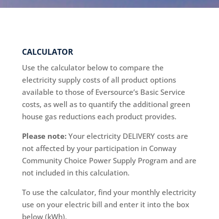
CALCULATOR
Use the calculator below to compare the
electricity supply costs of all product options
available to those of Eversource’s Basic Service
costs, as well as to quantify the additional green
house gas reductions each product provides.
Please note:
Your electricity DELIVERY costs are
not affected by your participation in Conway
Community Choice Power Supply Program and are
not included in this calculation.
To use the calculator, find your monthly electricity
use on your electric bill and enter it into the box
below (kWh).