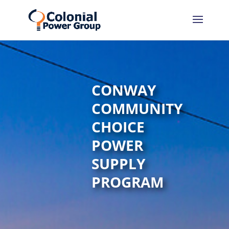
Skip
Skip
to
to
Content
navigation
CONWAY
COMMUNITY
CHOICE
POWER
SUPPLY
PROGRAM