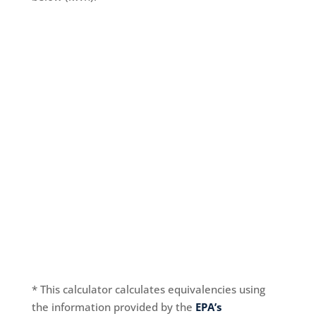
* This calculator calculates equivalencies using
the information provided by the
EPA’s