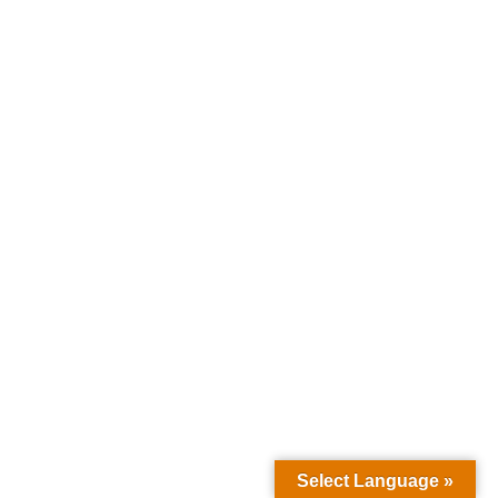
Select Language »