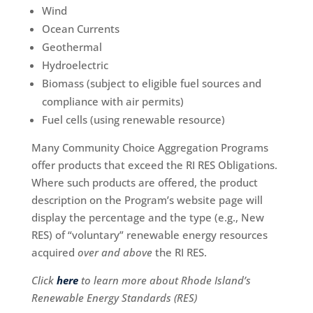
Wind
Ocean Currents
Geothermal
Hydroelectric
Biomass (subject to eligible fuel sources and
compliance with air permits)
Fuel cells (using renewable resource)
Many Community Choice Aggregation Programs
offer products that exceed the RI RES Obligations.
Where such products are offered, the product
description on the Program’s website page will
display the percentage and the type (e.g., New
RES) of “voluntary” renewable energy resources
acquired
over and above
the RI RES.
Click
here
to learn more about Rhode Island’s
Renewable Energy Standards (RES)