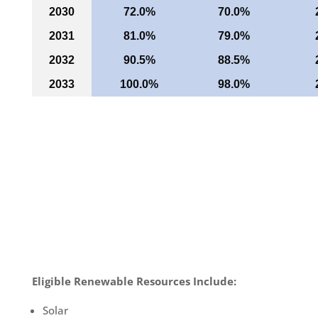
2030
72.0%
70.0%
2031
81.0%
79.0%
2032
90.5%
88.5%
2033
100.0%
98.0%
Eligible Renewable Resources Include:
Solar