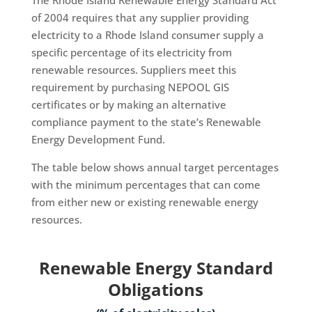
The Rhode Island Renewable Energy Standard Act
of 2004 requires that any supplier providing
electricity to a Rhode Island consumer supply a
specific percentage of its electricity from
renewable resources. Suppliers meet this
requirement by purchasing NEPOOL GIS
certificates or by making an alternative
compliance payment to the state’s Renewable
Energy Development Fund. ​
The table below shows annual target percentages
with the minimum percentages that can come
from either new or existing renewable energy
resources.
Renewable Energy Standard
Obligations