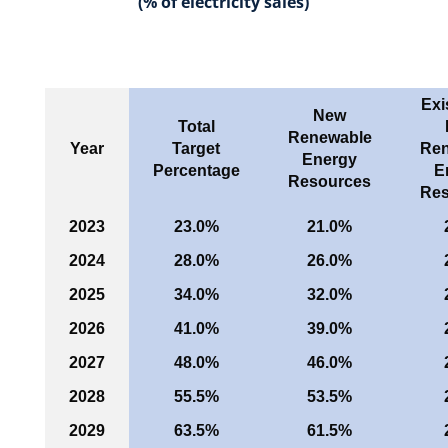
(% of electricity sales)
Exi
New
Total
Renewable
Year
Target
Ren
Energy
Percentage
E
Resources
Res
2023
23.0%
21.0%
2024
28.0%
26.0%
2025
34.0%
32.0%
2026
41.0%
39.0%
2027
48.0%
46.0%
2028
55.5%
53.5%
2029
63.5%
61.5%