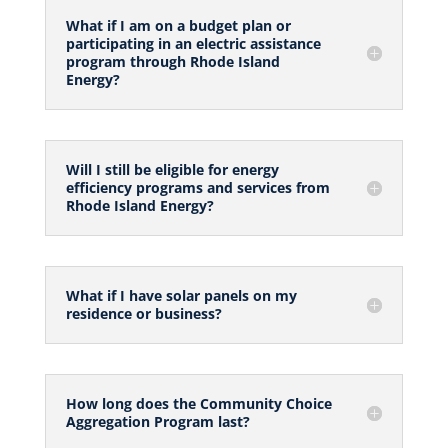
What if I am on a budget plan or
participating in an electric assistance
program through Rhode Island
Energy?
Will I still be eligible for energy
efficiency programs and services from
Rhode Island Energy?
What if I have solar panels on my
residence or business?
How long does the Community Choice
Aggregation Program last?