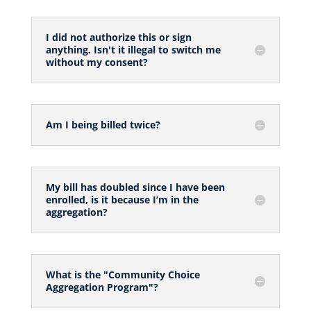
I did not authorize this or sign
anything. Isn't it illegal to switch me
without my consent?
Am I being billed twice?
My bill has doubled since I have been
enrolled, is it because I’m in the
aggregation?
What is the "Community Choice
Aggregation Program"?