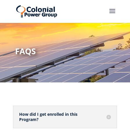
Skip
Skip
to
to
Content
navigation
FAQS
How did I get enrolled in this
Program?