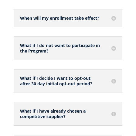
When will my enrollment take effect?
What if I do not want to participate in
the Program?
What if I decide I want to opt-out
after 30 day initial opt-out period?
What if I have already chosen a
competitive supplier?