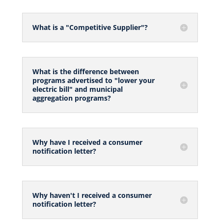
What is a "Competitive Supplier"?
What is the difference between
programs advertised to "lower your
electric bill" and municipal
aggregation programs?
Why have I received a consumer
notification letter?
Why haven't I received a consumer
notification letter?