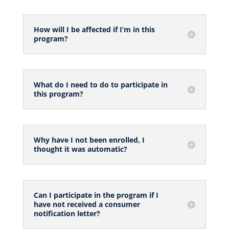
How will I be affected if I’m in this
program?
What do I need to do to participate in
this program?
Why have I not been enrolled, I
thought it was automatic?
Can I participate in the program if I
have not received a consumer
notification letter?