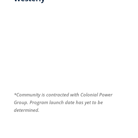
*Community is contracted with Colonial Power
Group. Program launch date has yet to be
determined.