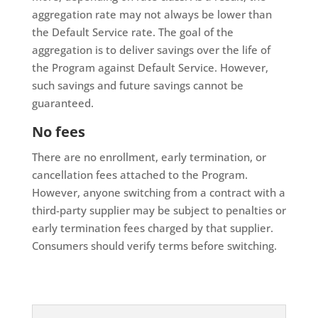
aggregation rate may not always be lower than
the Default Service rate. The goal of the
aggregation is to deliver savings over the life of
the Program against Default Service. However,
such savings and future savings cannot be
guaranteed.
No fees
There are no enrollment, early termination, or
cancellation fees attached to the Program.
However, anyone switching from a contract with a
third-party supplier may be subject to penalties or
early termination fees charged by that supplier.
Consumers should verify terms before switching.