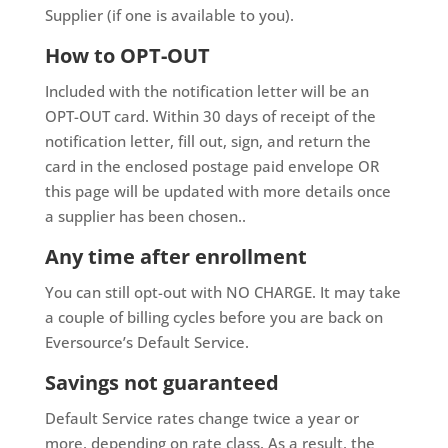
Supplier (if one is available to you).
How to OPT-OUT
Included with the notification letter will be an
OPT-OUT card. Within 30 days of receipt of the
notification letter, fill out, sign, and return the
card in the enclosed postage paid envelope OR
this page will be updated with more details once
a supplier has been chosen..
Any time after enrollment
You can still opt-out with NO CHARGE. It may take
a couple of billing cycles before you are back on
Eversource’s Default Service.
Savings not guaranteed
Default Service rates change twice a year or
more, depending on rate class. As a result, the