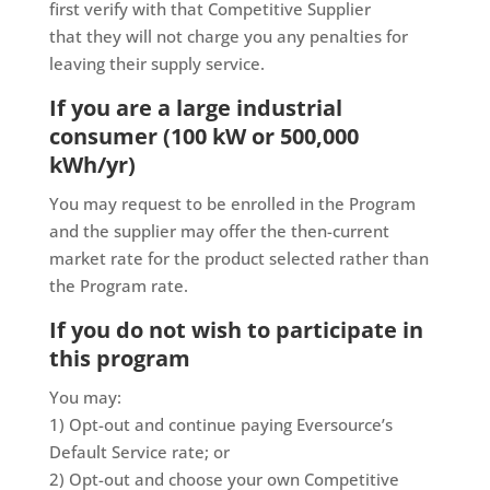
first verify with that Competitive Supplier
that they will not charge you any penalties for
leaving their supply service.
If you are a large industrial
consumer (100 kW or 500,000
kWh/yr)
You may request to be enrolled in the Program
and the supplier may offer the then-current
market rate for the product selected rather than
the Program rate.
If you do not wish to participate in
this program
You may:
1) Opt-out and continue paying Eversource’s
Default Service rate; or
2) Opt-out and choose your own Competitive