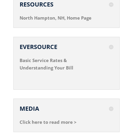
RESOURCES
North Hampton, NH, Home Page
EVERSOURCE
Basic Service Rates &
Understanding Your Bill
MEDIA
Click here to read more >