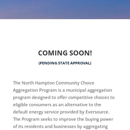
COMING SOON!
(PENDING STATE APPROVAL)
The North Hampton Community Choice
Aggregation Program is a municipal aggregation
program designed to offer competitive choices to
eligible consumers as an alternative to the
default energy service provided by Eversource.
The Program seeks to improve the buying power
of its residents and businesses by aggregating