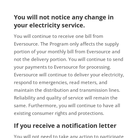
You will not notice any change in
your electricity service.
You will continue to receive one bill from
Eversource. The Program only affects the supply
portion of your monthly bill from Eversource and
not the delivery portion. You will continue to send
your payments to Eversource for processing.
Eversource will continue to deliver your electricity,
respond to emergencies, read meters, and
maintain the distribution and transmission lines.
Reliability and quality of service will remain the
same. Furthermore, you will continue to have all
existing consumer rights and protections.
If you receive a notification letter
You will not need to take any action to participate