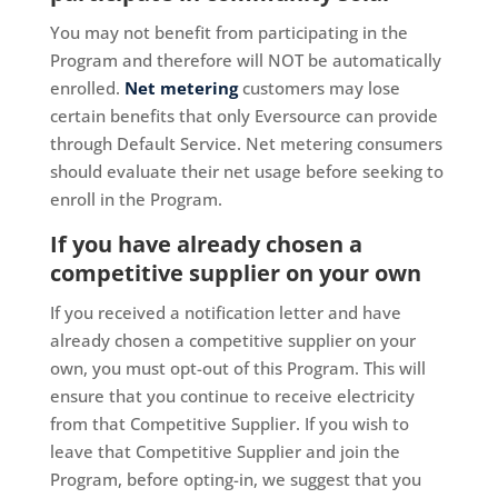
You may not benefit from participating in the
Program and therefore will NOT be automatically
enrolled.
Net metering
customers may lose
certain benefits that only Eversource can provide
through Default Service. Net metering consumers
should evaluate their net usage before seeking to
enroll in the Program.
If you have already chosen a
competitive supplier on your own
If you received a notification letter and have
already chosen a competitive supplier on your
own, you must opt-out of this Program. This will
ensure that you continue to receive electricity
from that Competitive Supplier. If you wish to
leave that Competitive Supplier and join the
Program, before opting-in, we suggest that you