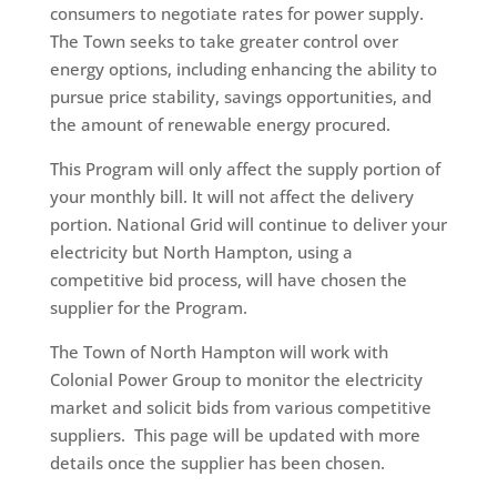
consumers to negotiate rates for power supply.
The Town seeks to take greater control over
energy options, including enhancing the ability to
pursue price stability, savings opportunities, and
the amount of renewable energy procured.
This Program will only affect the supply portion of
your monthly bill. It will not affect the delivery
portion. National Grid will continue to deliver your
electricity but North Hampton, using a
competitive bid process, will have chosen the
supplier for the Program.
The Town of North Hampton will work with
Colonial Power Group to monitor the electricity
market and solicit bids from various competitive
suppliers. This page will be updated with more
details once the supplier has been chosen.