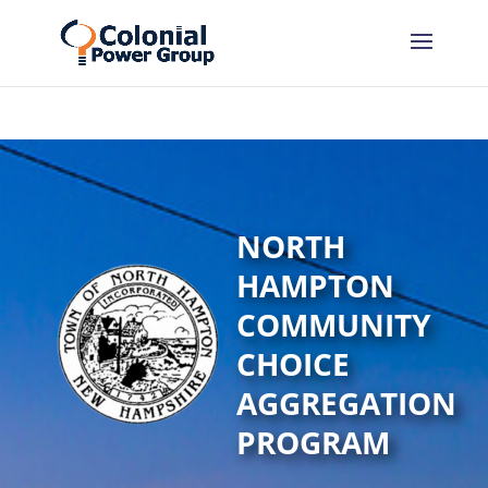
Skip
Skip
to
to
Content
navigation
NORTH
HAMPTON
COMMUNITY
CHOICE
AGGREGATION
PROGRAM