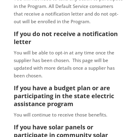
in the Program. All Default Service consumers
that receive a notification letter and do not opt-
out will be enrolled in the Program.
If you do not receive a notification
letter
You will be able to opt-in at any time once the
supplier has been chosen. This page will be
updated with more details once a supplier has
been chosen.
If you have a budget plan or are
participating in the
state electric
assistance program
You will continue to receive those benefits.
If you have solar panels or
participate in community solar