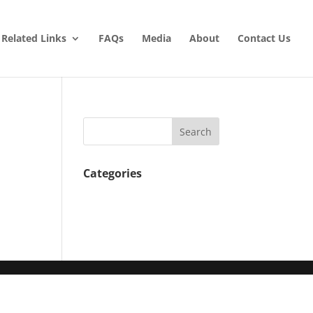
Related Links
FAQs
Media
About
Contact Us
Categories