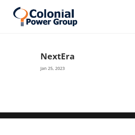
Skip
Skip
to
to
Content
navigation
NextEra
Jan 25, 2023