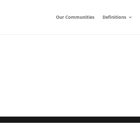
Our Communities
Definitions