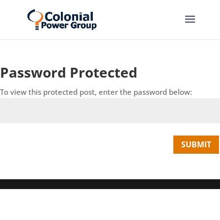
Skip
Skip
to
to
Content
navigation
Password Protected
To view this protected post, enter the password below:
SUBMIT