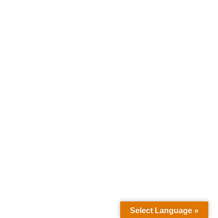
Select Language »