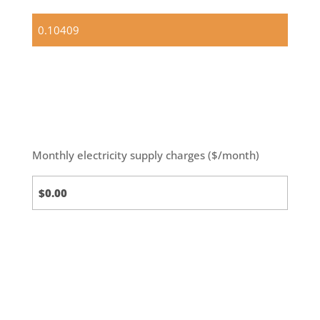
Standard
(default)
Monthly electricity supply charges ($/month)
Standard
Calc