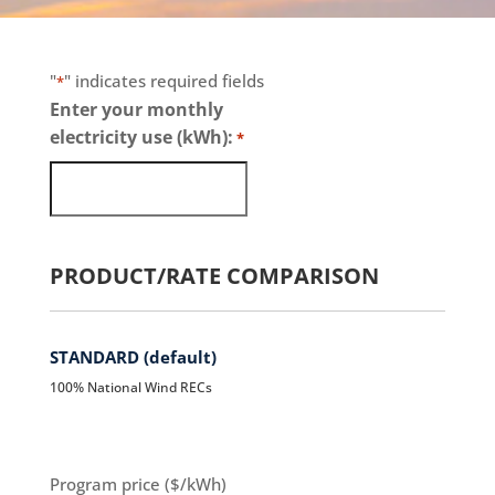
"
" indicates required fields
*
Enter your monthly
electricity use (kWh):
*
PRODUCT/RATE COMPARISON
STANDARD (default)
100% National Wind RECs
Program price ($/kWh)