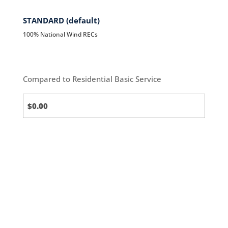
STANDARD (default)
100% National Wind RECs
Compared to Residential Basic Service
Standard
(default)