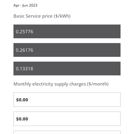
Apr - Jun 2023
Basic Service price ($/kWh)
Residential
Small
Business
Medium
&
Large
Monthly electricity supply charges ($/month)
Business