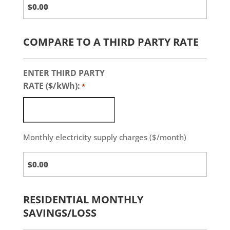
COMPARE TO A THIRD PARTY RATE
ENTER THIRD PARTY
RATE ($/kWh):
*
Monthly electricity supply charges ($/month)
Third
Party
Charges
RESIDENTIAL MONTHLY
SAVINGS/LOSS