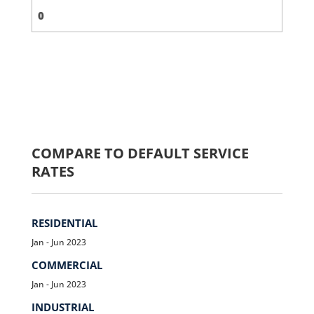
COMPARE TO DEFAULT SERVICE
RATES
RESIDENTIAL
Jan - Jun 2023
COMMERCIAL
Jan - Jun 2023
INDUSTRIAL