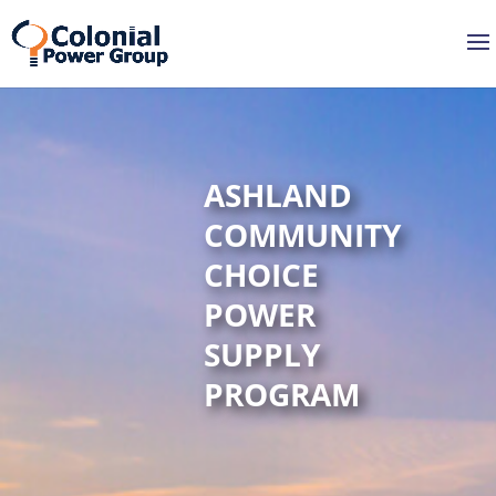
Skip
Skip
to
to
Content
navigation
ASHLAND
COMMUNITY
CHOICE
POWER
SUPPLY
PROGRAM