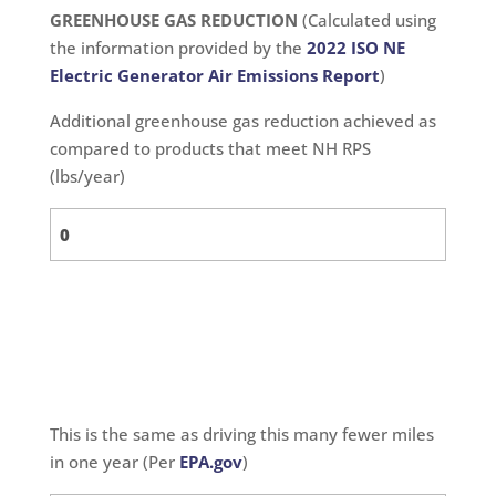
GREENHOUSE GAS REDUCTION
(Calculated using
the information provided by the
2022 ISO NE
Electric Generator Air Emissions Report
)
Additional greenhouse gas reduction achieved as
compared to products that meet NH RPS
(lbs/year)
This is the same as driving this many fewer miles
in one year (Per
EPA.gov
)