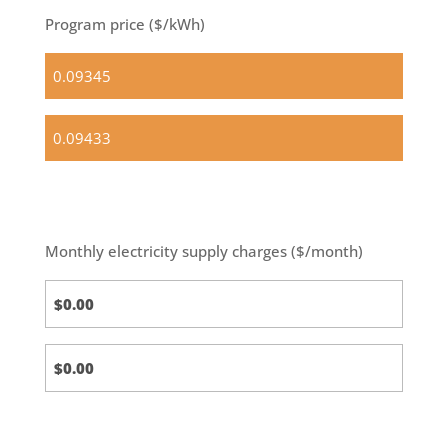
Program price ($/kWh)
Standard
(default)
Optional
Basic
Monthly electricity supply charges ($/month)
Standard
Calc