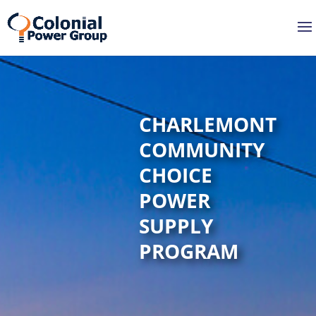
Skip
Skip
to
to
Content
navigation
CHARLEMONT
COMMUNITY
CHOICE
POWER
SUPPLY
PROGRAM