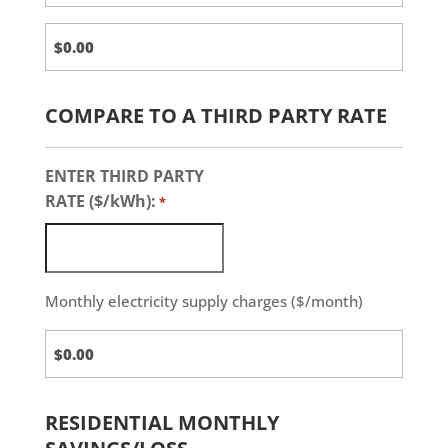
COMPARE TO A THIRD PARTY RATE
ENTER THIRD PARTY
RATE ($/kWh):
*
Monthly electricity supply charges ($/month)
Third
Party
Charges
RESIDENTIAL MONTHLY