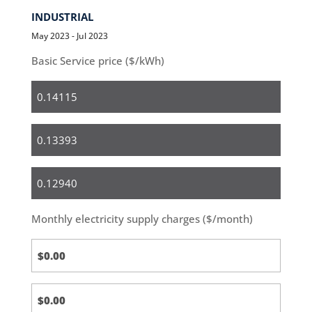
INDUSTRIAL
May 2023 - Jul 2023
Basic Service price ($/kWh)
Residential
Small
Business
Medium
&
Large
Monthly electricity supply charges ($/month)
Business