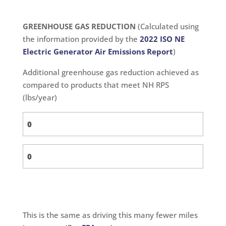
GREENHOUSE GAS REDUCTION
(Calculated using
the information provided by the
2022 ISO NE
Electric Generator Air Emissions Report
)
Additional greenhouse gas reduction achieved as
compared to products that meet NH RPS
(lbs/year)
This is the same as driving this many fewer miles