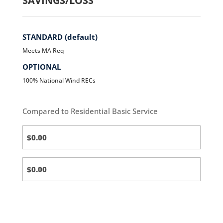
SAVINGS/LOSS
STANDARD (default)
Meets MA Req
OPTIONAL
100% National Wind RECs
Compared to Residential Basic Service
Standard
(default)
Standard
(default)