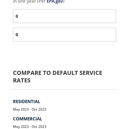
in one year (Per
EPA.gov
)
COMPARE TO DEFAULT SERVICE
RATES
RESIDENTIAL
May 2023 - Oct 2023
COMMERCIAL
May 2023 - Oct 2023