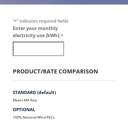
"
" indicates required fields
*
Enter your monthly
electricity use (kWh):
*
PRODUCT/RATE COMPARISON
STANDARD (default)
Meets MA Req
OPTIONAL
100% National Wind RECs