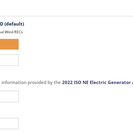
 (default)
nal Wind RECs
d
d
e information provided by the
2022 ISO NE Electric Generator 