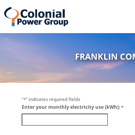
Skip
Skip
to
to
Content
navigation
FRANKLIN CO
"
" indicates required fields
*
Enter your monthly electricity use (kWh):
*