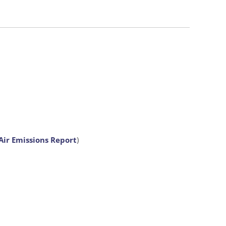
Air Emissions Report
)