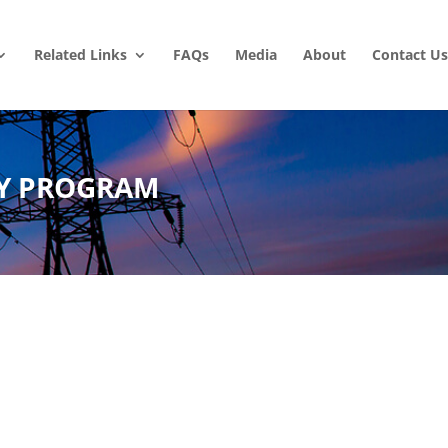
Related Links
FAQs
Media
About
Contact Us
LY PROGRAM