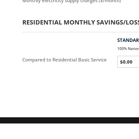
Monthly electricity supply charges ($/month)
RESIDENTIAL MONTHLY SAVINGS/LOS
STANDARD
100% Natio
Standar
Compared to Residential Basic Service
(default)