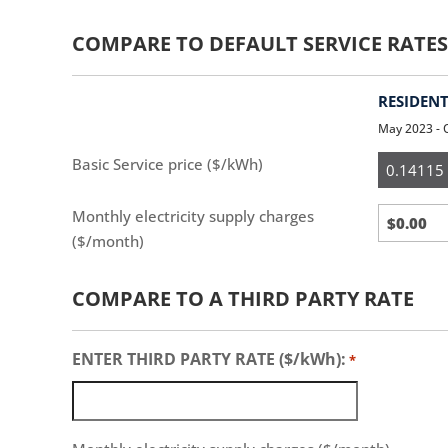
COMPARE TO DEFAULT SERVICE RATES
RESIDENT
May 2023 - 
Resident
Basic Service price ($/kWh)
Monthly electricity supply charges
($/month)
COMPARE TO A THIRD PARTY RATE
ENTER THIRD PARTY RATE ($/kWh):
*