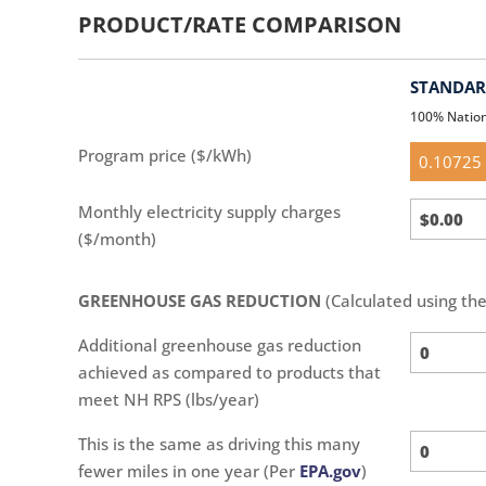
PRODUCT/RATE COMPARISON
STANDARD
100% Natio
Standar
Program price ($/kWh)
(default)
Standar
Monthly electricity supply charges
Calc
($/month)
GREENHOUSE GAS REDUCTION
(Calculated using th
Additional greenhouse gas reduction
achieved as compared to products that
meet NH RPS (lbs/year)
This is the same as driving this many
fewer miles in one year (Per
EPA.gov
)