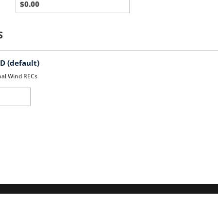
Party
Charges
S
 (default)
nal Wind RECs
d