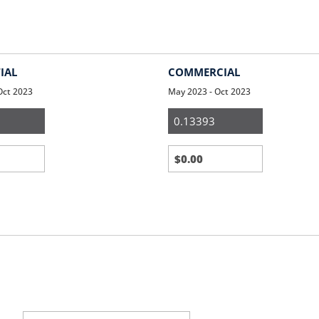
IAL
COMMERCIAL
Oct 2023
May 2023 - Oct 2023
ial
Small
Business
Third