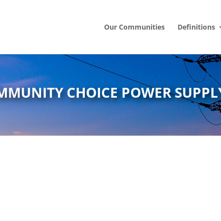
Our Communities
Definitions
MMUNITY CHOICE POWER SUPP