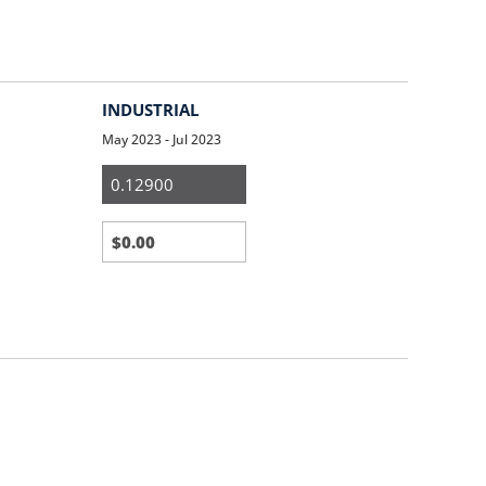
INDUSTRIAL
May 2023 - Jul 2023
Medium
&
Large
Business