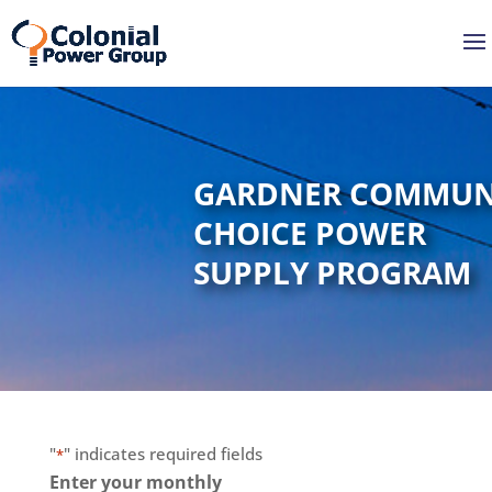
Skip
Skip
to
to
Content
navigation
GARDNER COMMUN
CHOICE POWER
SUPPLY PROGRAM
"
" indicates required fields
*
Enter your monthly