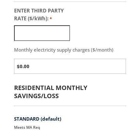
ENTER THIRD PARTY
RATE ($/kWh):
*
Monthly electricity supply charges ($/month)
Third
Party
Charges
RESIDENTIAL MONTHLY
SAVINGS/LOSS
STANDARD (default)
Meets MA Req