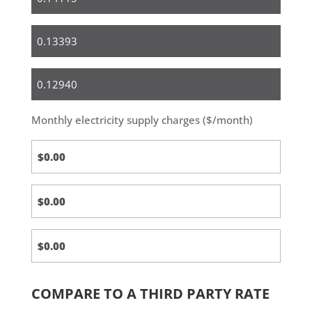
Small
Business
Medium
&
Large
Monthly electricity supply charges ($/month)
Business
COMPARE TO A THIRD PARTY RATE