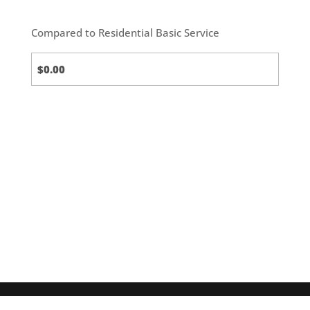
Compared to Residential Basic Service
Standard
(default)