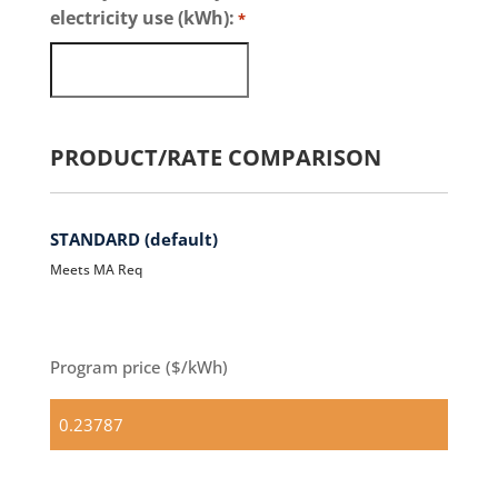
electricity use (kWh):
*
PRODUCT/RATE COMPARISON
STANDARD (default)
Meets MA Req
Program price ($/kWh)
Standard
(default)