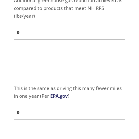
Additional greenhouse gas reduction achieved as
compared to products that meet NH RPS
(lbs/year)
This is the same as driving this many fewer miles
in one year (Per
EPA.gov
)