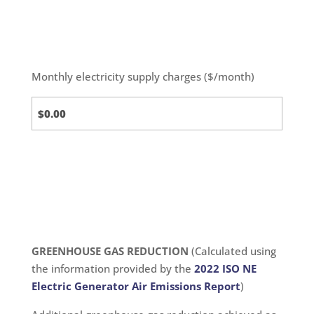
Monthly electricity supply charges ($/month)
Standard
Calc
GREENHOUSE GAS REDUCTION
(Calculated using
the information provided by the
2022 ISO NE
Electric Generator Air Emissions Report
)