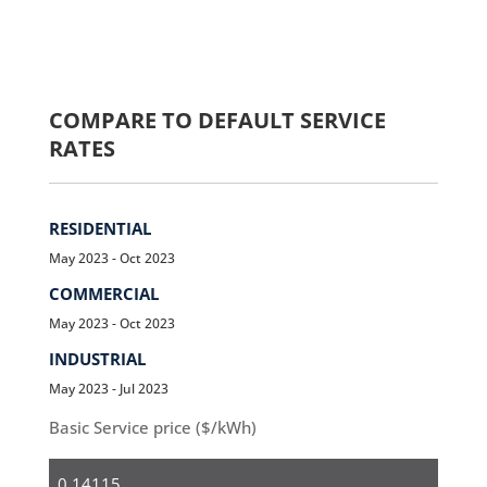
COMPARE TO DEFAULT SERVICE
RATES
RESIDENTIAL
May 2023 - Oct 2023
COMMERCIAL
May 2023 - Oct 2023
INDUSTRIAL
May 2023 - Jul 2023
Basic Service price ($/kWh)
Residential