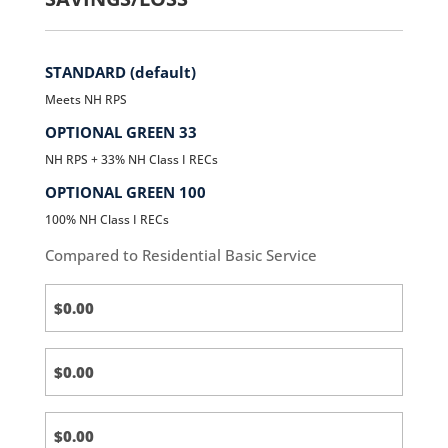
STANDARD (default)
Meets NH RPS
OPTIONAL GREEN 33
NH RPS + 33% NH Class I RECs
OPTIONAL GREEN 100
100% NH Class I RECs
Compared to Residential Basic Service
Standard
(default)
Standard
(default)
Standard