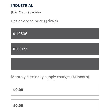
INDUSTRIAL
(Med Comm) Variable
Basic Service price ($/kWh)
Residential
Small
Business
Medium
&
Large
Monthly electricity supply charges ($/month)
Business