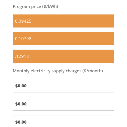
Program price ($/kWh)
Standard
(default)
Optional
Basic
OPTIONAL
Green
100
Monthly electricity supply charges ($/month)
Standard
Calc