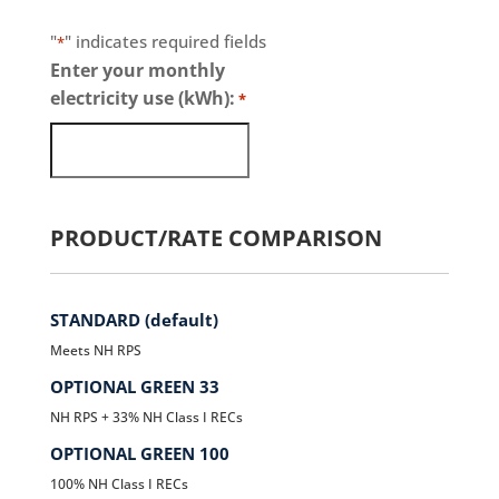
"
" indicates required fields
*
Enter your monthly
electricity use (kWh):
*
PRODUCT/RATE COMPARISON
STANDARD (default)
Meets NH RPS
OPTIONAL GREEN 33
NH RPS + 33% NH Class I RECs
OPTIONAL GREEN 100
100% NH Class I RECs