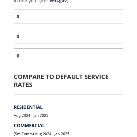
in one year (Per
EPA.gov
)
COMPARE TO DEFAULT SERVICE
RATES
RESIDENTIAL
Aug 2024 - Jan 2025
COMMERCIAL
(Sm Comm) Aug 2024 - Jan 2025