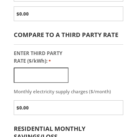
COMPARE TO A THIRD PARTY RATE
ENTER THIRD PARTY
RATE ($/kWh):
*
Monthly electricity supply charges ($/month)
Third
Party
Charges
RESIDENTIAL MONTHLY
SAVINGS/LOSS