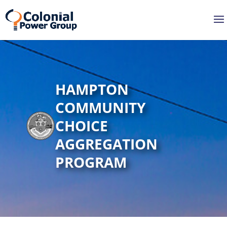
Skip
Skip
to
to
Content
navigation
HAMPTON
COMMUNITY
CHOICE
AGGREGATION
PROGRAM