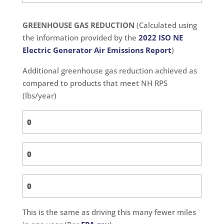
GREENHOUSE GAS REDUCTION
(Calculated using
the information provided by the
2022 ISO NE
Electric Generator Air Emissions Report
)
Additional greenhouse gas reduction achieved as
compared to products that meet NH RPS
(lbs/year)
This is the same as driving this many fewer miles