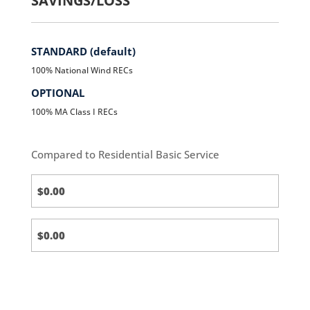
SAVINGS/LOSS
STANDARD (default)
100% National Wind RECs
OPTIONAL
100% MA Class I RECs
Compared to Residential Basic Service
Standard
(default)
Standard
(default)