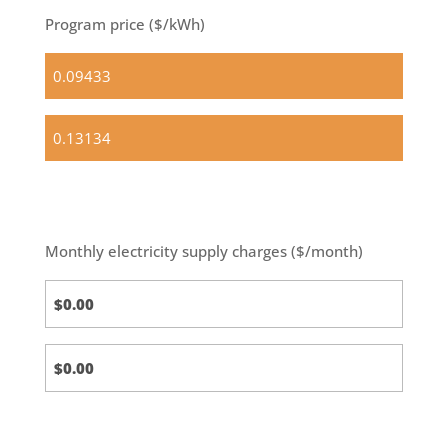
Program price ($/kWh)
Standard
(default)
Optional
Basic
Monthly electricity supply charges ($/month)
Standard
Calc