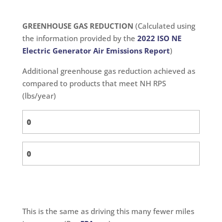
GREENHOUSE GAS REDUCTION
(Calculated using
the information provided by the
2022 ISO NE
Electric Generator Air Emissions Report
)
Additional greenhouse gas reduction achieved as
compared to products that meet NH RPS
(lbs/year)
This is the same as driving this many fewer miles