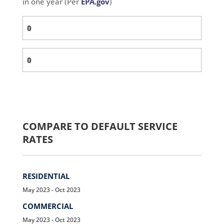
in one year (Per
EPA.gov
)
COMPARE TO DEFAULT SERVICE
RATES
RESIDENTIAL
May 2023 - Oct 2023
COMMERCIAL
May 2023 - Oct 2023