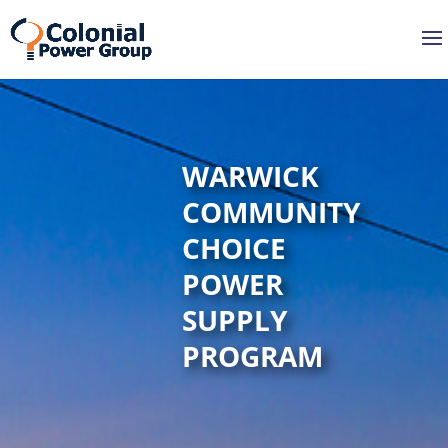
Skip
Skip
to
to
Content
navigation
WARWICK
COMMUNITY
CHOICE
POWER
SUPPLY
PROGRAM