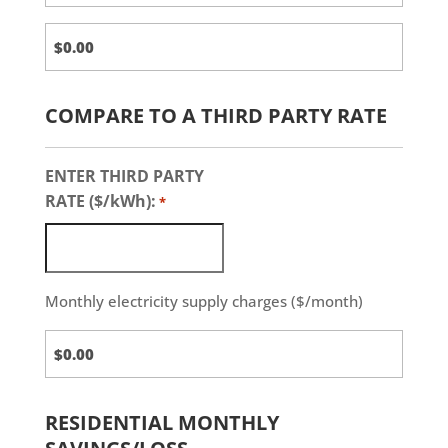
COMPARE TO A THIRD PARTY RATE
ENTER THIRD PARTY
RATE ($/kWh):
*
Monthly electricity supply charges ($/month)
Third
Party
Charges
RESIDENTIAL MONTHLY