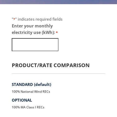
"
" indicates required fields
*
Enter your monthly
electricity use (kWh):
*
PRODUCT/RATE COMPARISON
STANDARD (default)
100% National Wind RECs
OPTIONAL
100% MA Class I RECs