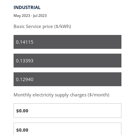
INDUSTRIAL
May 2023 - Jul 2023
Basic Service price ($/kWh)
Residential
Small
Business
Medium
&
Large
Monthly electricity supply charges ($/month)
Business