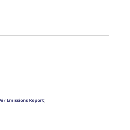
Air Emissions Report
)