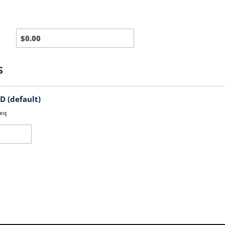
Third
Party
Charges
S
 (default)
eq
d