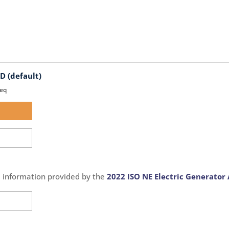
 (default)
eq
d
d
e information provided by the
2022 ISO NE Electric Generator 