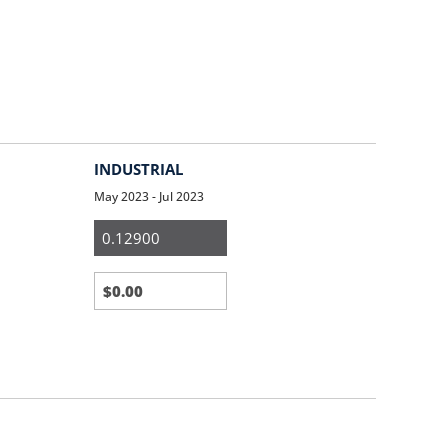
INDUSTRIAL
May 2023 - Jul 2023
Medium
&
Large
Business