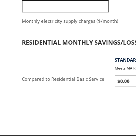
Monthly electricity supply charges ($/month)
RESIDENTIAL MONTHLY SAVINGS/LOS
STANDARD
Meets MA R
Standar
Compared to Residential Basic Service
(default)