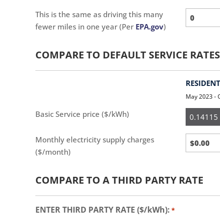
This is the same as driving this many
fewer miles in one year (Per
EPA.gov
)
COMPARE TO DEFAULT SERVICE RATES
RESIDENT
May 2023 - 
Resident
Basic Service price ($/kWh)
Monthly electricity supply charges
($/month)
COMPARE TO A THIRD PARTY RATE
ENTER THIRD PARTY RATE ($/kWh):
*