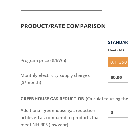
PRODUCT/RATE COMPARISON
STANDARD
Meets MA R
Standar
Program price ($/kWh)
(default)
Standar
Monthly electricity supply charges
Calc
($/month)
GREENHOUSE GAS REDUCTION
(Calculated using th
Additional greenhouse gas reduction
achieved as compared to products that
meet NH RPS (lbs/year)