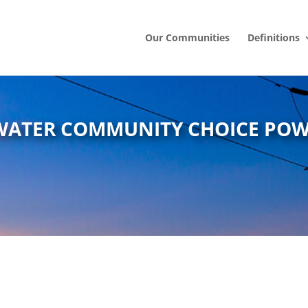
Our Communities
Definitions
WATER COMMUNITY CHOICE PO