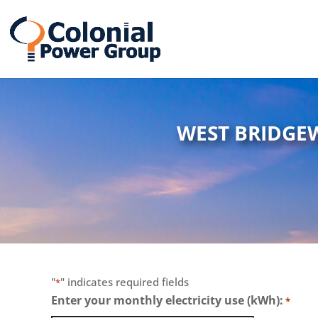
Skip
Skip
to
to
Content
navigation
WEST BRIDGE
"
" indicates required fields
*
Enter your monthly electricity use (kWh):
*