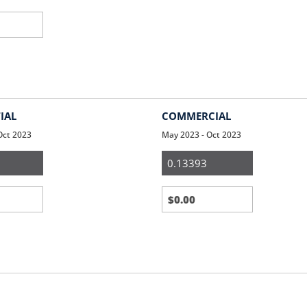
IAL
COMMERCIAL
Oct 2023
May 2023 - Oct 2023
ial
Small
Business