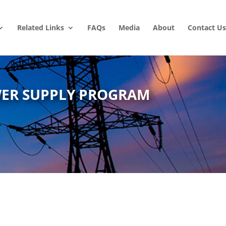
Related Links
FAQs
Media
About
Contact Us
WER SUPPLY PROGRAM