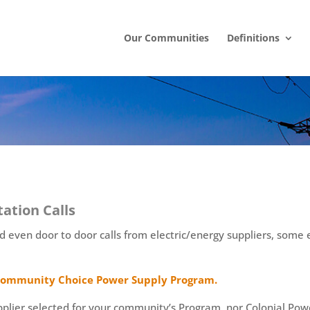
Our Communities
Definitions
tation Calls
even door to door calls from electric/energy suppliers, some 
r Community Choice Power Supply Program.
lier selected for your community’s Program, nor Colonial Power 