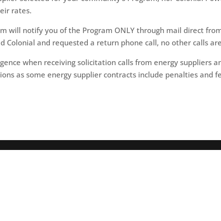
eir rates.
will notify you of the Program ONLY through mail direct from
ed Colonial and requested a return phone call, no other calls a
igence when receiving solicitation calls from energy suppliers 
ions as some energy supplier contracts include penalties and fe