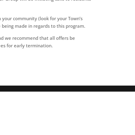
 your community (look for your Town’s
re being made in regards to this program.
and we recommend that all offers be
es for early termination.