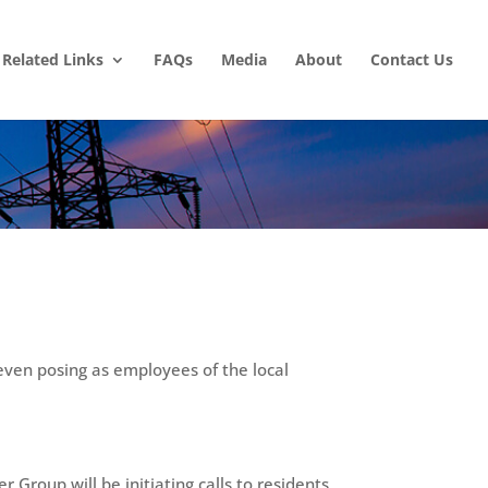
Related Links
FAQs
Media
About
Contact Us
even posing as employees of the local
Group will be initiating calls to residents