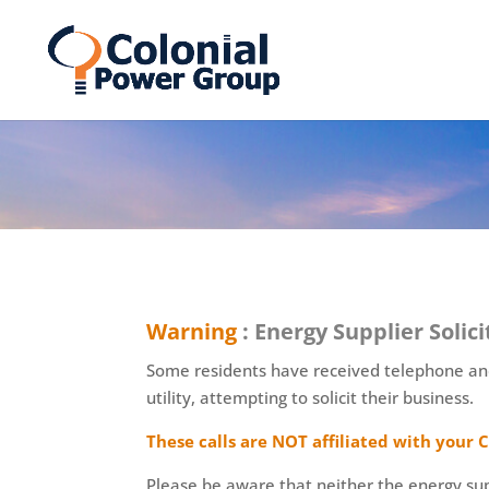
Skip
Skip
to
to
Content
navigation
Warning
: Energy Supplier Solici
Some residents have received telephone and 
utility, attempting to solicit their business.
These calls are NOT affiliated with you
Please be aware that neither the energy supp