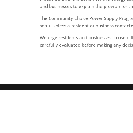
and businesses to explain the program or th
The Community Choice Power Supply Program 
seal). Unless a resident or business contact
We urge residents and businesses to use dil
carefully evaluated before making any decis