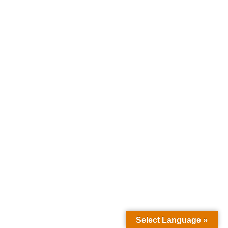
Select Language »